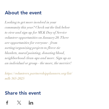
About the event
Looking to get more involved in your 
community this year? Check out the link below 
to view and sign up for MLK Day of Service 
volunteer opportunities on January 20. There 
are opportunities for everyone - from 
sorting/organizing projects to fleece-tie 
blankets, mural painting, donating blood, 
neighborhood clean-ups and more. Sign up as 
an individual or group - the more, the merrier!
https://volunteers.partnershipplanners.org/list/
mlk-365-2025
Share this event