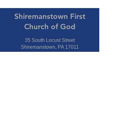
Shiremanstown First
Church of God
35 South Locust Street
Shiremanstown, PA 17011
Directions
Connect With Us
Phone:
717-737-7600
Fax:
717-737-7600
Our Staff
Pastor
- Jim Moss Jr.