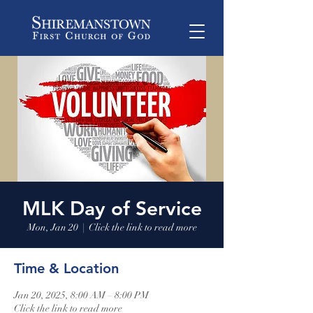
MLK Day of Service
Mon, Jan 20
  |  
Click the link to read more
Time & Location
Jan 20, 2025, 8:00 AM – 8:00 PM
Click the link to read more