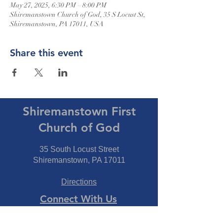
May 27, 2025, 6:30 PM – 8:00 PM
Shiremanstown Church of God, 35 S Locust St,
Shiremanstown, PA 17011, USA
Share this event
Shiremanstown First
Church of God
35 South Locust Street
Shiremanstown, PA 17011
Directions
Connect With Us
Phone:
717-737-7600