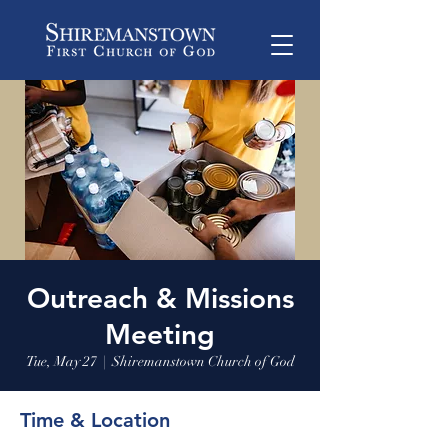
Outreach & Missions
Meeting
Tue, May 27
  |  
Shiremanstown Church of God
Time & Location