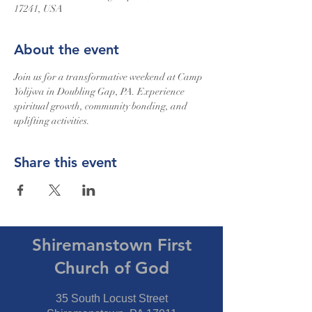
17241, USA
About the event
Join us for a transformative weekend at Camp 
Yolijwa in Doubling Gap, PA. Experience 
spiritual growth, community bonding, and 
uplifting activities.
Share this event
Shiremanstown First
Church of God
35 South Locust Street