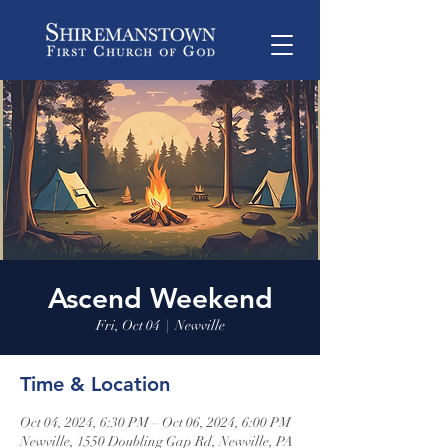
Ascend Weekend
Fri, Oct 04
  |  
Newville
Time & Location
Oct 04, 2024, 6:30 PM – Oct 06, 2024, 6:00 PM
Newville, 1550 Doubling Gap Rd, Newville, PA