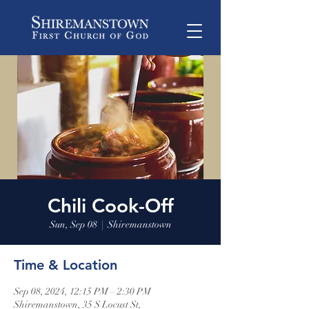
Chili Cook-Off
Sun, Sep 08
  |  
Shiremanstown
Time & Location
Sep 08, 2024, 12:15 PM – 2:30 PM
Shiremanstown, 35 S Locust St,