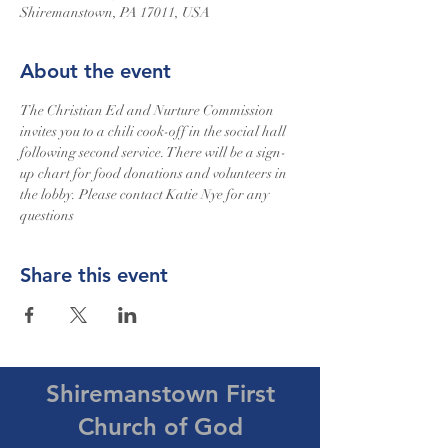
Shiremanstown, PA 17011, USA
About the event
The Christian Ed and Nurture Commission 
invites you to a chili cook-off in the social hall 
following second service. There will be a sign-
up chart for food donations and volunteers in 
the lobby. Please contact Katie Nye for any 
questions
Share this event
Shiremanstown First
Church of God