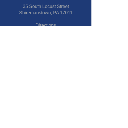
35 South Locust Street
Shiremanstown, PA 17011
Directions
Connect With Us
Phone:
717-737-7600
Fax:
717-737-7600
Our Staff
Pastor
- Jim Moss Jr.
Director of Children and Youth
Ministries
- Stacie Reber
Copyright © 2025 |