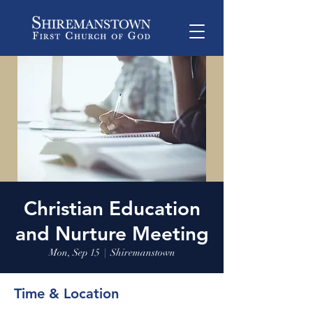
Christian Education
and Nurture Meeting
Mon, Sep 15
  |  
Shiremanstown
Time & Location