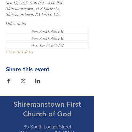
Sep 15, 2025, 6:30 PM – 8:00 PM
Shiremanstown, 35 S Locust St,
Shiremanstown, PA 17011, USA
Other dates
Mon, Sep 21, 6:30 PM
Mon, Sep 21, 6:30 PM
Mon, Nov 16, 6:30 PM
View all 4 dates
Share this event
Shiremanstown First
Church of God
35 South Locust Street