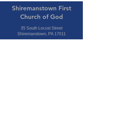
Shiremanstown First
Church of God
35 South Locust Street
Shiremanstown, PA 17011
Directions
Connect With Us
Phone:
717-737-7600
Fax:
717-737-7600
Our Staff
Pastor
- Jim Moss Jr.