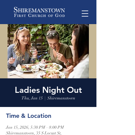
Ladies Night Out
Thu, Jan 15
  |  
Shiremanstown
Time & Location
Jan 15, 2026, 5:30 PM – 8:00 PM
Shiremanstown, 35 S Locust St,