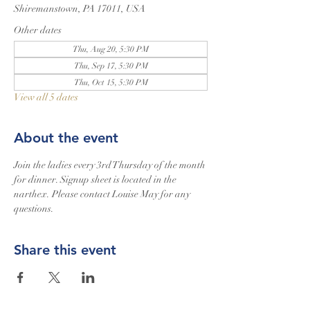
Shiremanstown, PA 17011, USA
Other dates
Thu, Aug 20, 5:30 PM
Thu, Sep 17, 5:30 PM
Thu, Oct 15, 5:30 PM
View all 5 dates
About the event
Join the ladies every 3rd Thursday of the month 
for dinner. Signup sheet is located in the 
narthex. Please contact Louise May for any 
questions.
Share this event