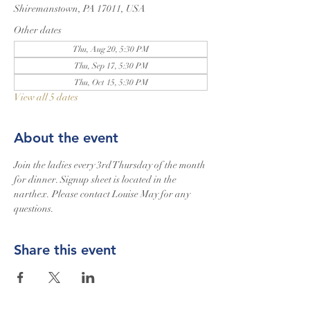
Shiremanstown, PA 17011, USA
Other dates
Thu, Aug 20, 5:30 PM
Thu, Sep 17, 5:30 PM
Thu, Oct 15, 5:30 PM
View all 5 dates
About the event
Join the ladies every 3rd Thursday of the month 
for dinner. Signup sheet is located in the 
narthex. Please contact Louise May for any 
questions.
Share this event