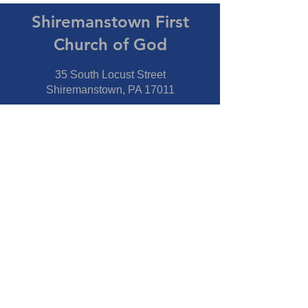
Shiremanstown First
Church of God
35 South Locust Street
Shiremanstown, PA 17011
Directions
Connect With Us
Phone:
717-737-7600
Fax:
717-737-7600
Our Staff
Pastor
- Jim Moss Jr.