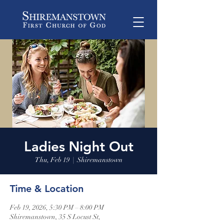
Ladies Night Out
Thu, Feb 19
  |  
Shiremanstown
Time & Location
Feb 19, 2026, 5:30 PM – 8:00 PM
Shiremanstown, 35 S Locust St,