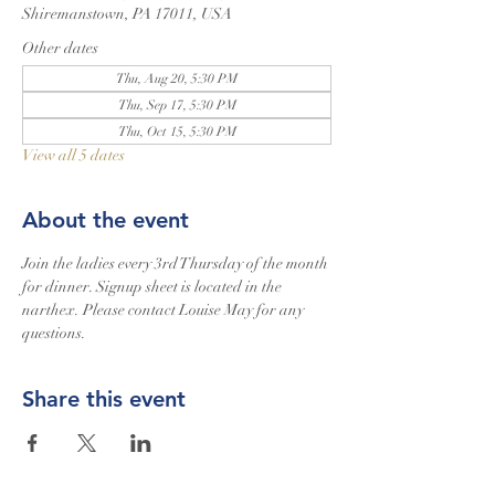
Shiremanstown, PA 17011, USA
Other dates
Thu, Aug 20, 5:30 PM
Thu, Sep 17, 5:30 PM
Thu, Oct 15, 5:30 PM
View all 5 dates
About the event
Join the ladies every 3rd Thursday of the month 
for dinner. Signup sheet is located in the 
narthex. Please contact Louise May for any 
questions.
Share this event