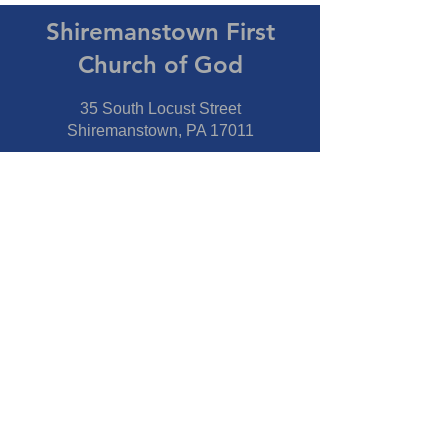
Shiremanstown First
Church of God
35 South Locust Street
Shiremanstown, PA 17011
Directions
Connect With Us
Phone:
717-737-7600
Fax:
717-737-7600
Our Staff
Pastor
- Jim Moss Jr.