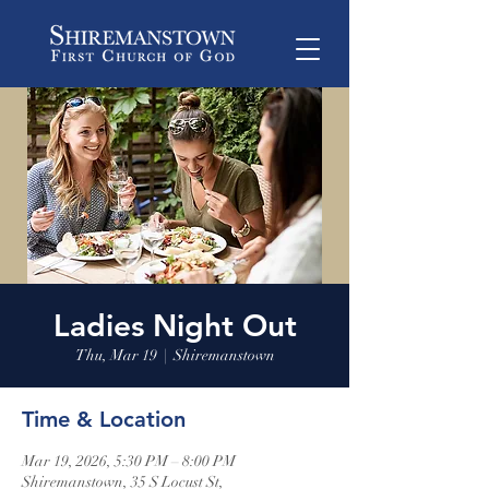
Ladies Night Out
Thu, Mar 19
  |  
Shiremanstown
Time & Location
Mar 19, 2026, 5:30 PM – 8:00 PM
Shiremanstown, 35 S Locust St,