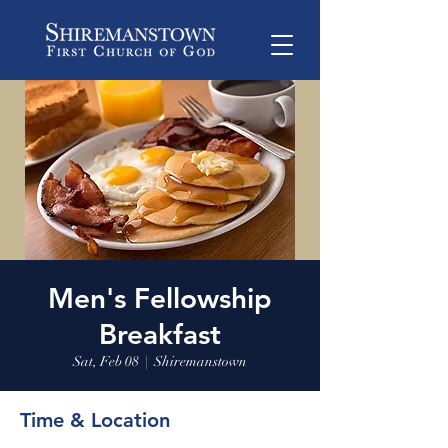
Men's Fellowship
Breakfast
Sat, Feb 08
  |  
Shiremanstown
Time & Location