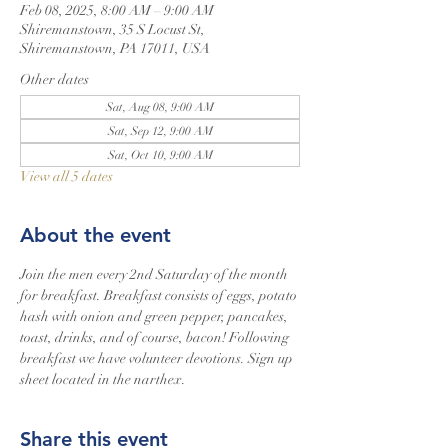
Feb 08, 2025, 8:00 AM – 9:00 AM
Shiremanstown, 35 S Locust St,
Shiremanstown, PA 17011, USA
Other dates
Sat, Aug 08, 9:00 AM
Sat, Sep 12, 9:00 AM
Sat, Oct 10, 9:00 AM
View all 5 dates
About the event
Join the men every 2nd Saturday of the month 
for breakfast. Breakfast consists of eggs, potato 
hash with onion and green pepper, pancakes, 
toast, drinks, and of course, bacon! Following 
breakfast we have volunteer devotions. Sign up 
sheet located in the narthex.
Share this event