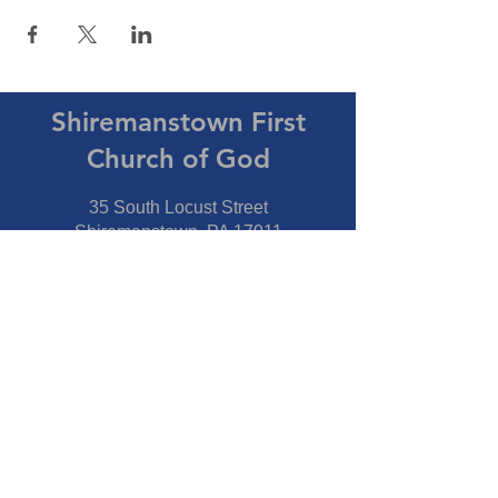
Shiremanstown First
Church of God
35 South Locust Street
Shiremanstown, PA 17011
Directions
Connect With Us
Phone:
717-737-7600
Fax:
717-737-7600