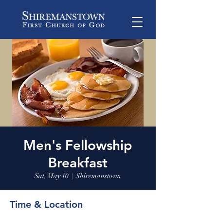
Men's Fellowship
Breakfast
Sat, May 10
  |  
Shiremanstown
Time & Location