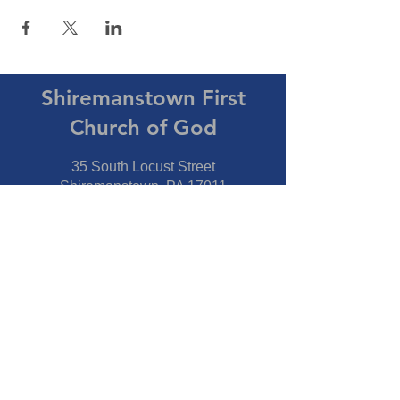
Shiremanstown First
Church of God
35 South Locust Street
Shiremanstown, PA 17011
Directions
Connect With Us
Phone:
717-737-7600
Fax:
717-737-7600