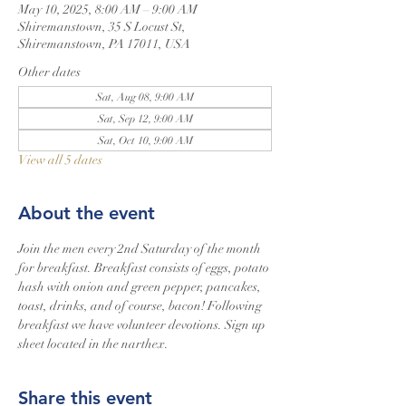
May 10, 2025, 8:00 AM – 9:00 AM
Shiremanstown, 35 S Locust St,
Shiremanstown, PA 17011, USA
Other dates
Sat, Aug 08, 9:00 AM
Sat, Sep 12, 9:00 AM
Sat, Oct 10, 9:00 AM
View all 5 dates
About the event
Join the men every 2nd Saturday of the month 
for breakfast. Breakfast consists of eggs, potato 
hash with onion and green pepper, pancakes, 
toast, drinks, and of course, bacon! Following 
breakfast we have volunteer devotions. Sign up 
sheet located in the narthex.
Share this event