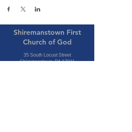
Shiremanstown First
Church of God
35 South Locust Street
Shiremanstown, PA 17011
Directions
Connect With Us
Phone:
717-737-7600
Fax:
717-737-7600