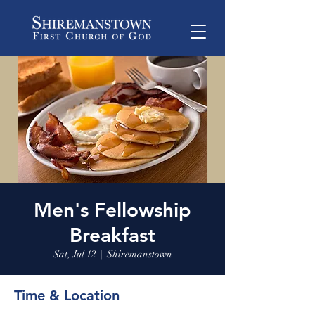
Men's Fellowship
Breakfast
Sat, Jul 12
  |  
Shiremanstown
Time & Location