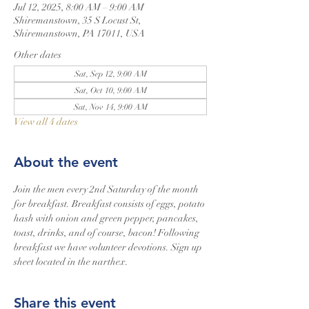
Jul 12, 2025, 8:00 AM – 9:00 AM
Shiremanstown, 35 S Locust St,
Shiremanstown, PA 17011, USA
Other dates
Sat, Sep 12, 9:00 AM
Sat, Oct 10, 9:00 AM
Sat, Nov 14, 9:00 AM
View all 4 dates
About the event
Join the men every 2nd Saturday of the month 
for breakfast. Breakfast consists of eggs, potato 
hash with onion and green pepper, pancakes, 
toast, drinks, and of course, bacon! Following 
breakfast we have volunteer devotions. Sign up 
sheet located in the narthex.
Share this event