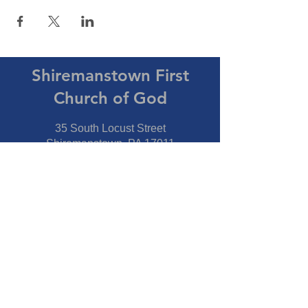
Shiremanstown First
Church of God
35 South Locust Street
Shiremanstown, PA 17011
Directions
Connect With Us
Phone:
717-737-7600
Fax:
717-737-7600