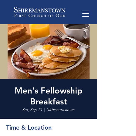
Men's Fellowship
Breakfast
Sat, Sep 13
  |  
Shiremanstown
Time & Location