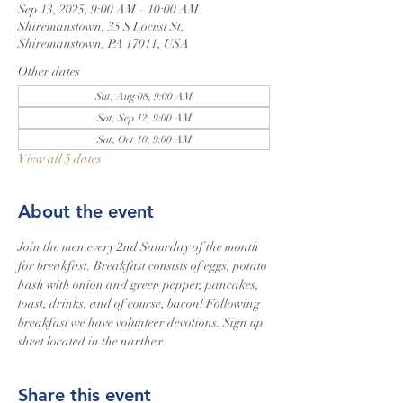
Sep 13, 2025, 9:00 AM – 10:00 AM
Shiremanstown, 35 S Locust St,
Shiremanstown, PA 17011, USA
Other dates
Sat, Aug 08, 9:00 AM
Sat, Sep 12, 9:00 AM
Sat, Oct 10, 9:00 AM
View all 5 dates
About the event
Join the men every 2nd Saturday of the month 
for breakfast. Breakfast consists of eggs, potato 
hash with onion and green pepper, pancakes, 
toast, drinks, and of course, bacon! Following 
breakfast we have volunteer devotions. Sign up 
sheet located in the narthex.
Share this event