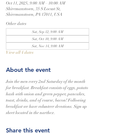
Oct 11, 2025, 9:00 AM – 10:00 AM
Shiremanstown, 35 S Locust St,
Shiremanstown, PA 17011, USA
Other dates
Sat, Sep 12, 9:00 AM
Sat, Oct 10, 9:00 AM
Sat, Nov 14, 9:00 AM
View all 4 dates
About the event
Join the men every 2nd Saturday of the month 
for breakfast. Breakfast consists of eggs, potato 
hash with onion and green pepper, pancakes, 
toast, drinks, and of course, bacon! Following 
breakfast we have volunteer devotions. Sign up 
sheet located in the narthex.
Share this event