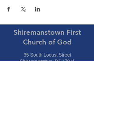
Shiremanstown First
Church of God
35 South Locust Street
Shiremanstown, PA 17011
Directions
Connect With Us
Phone:
717-737-7600
Fax:
717-737-7600