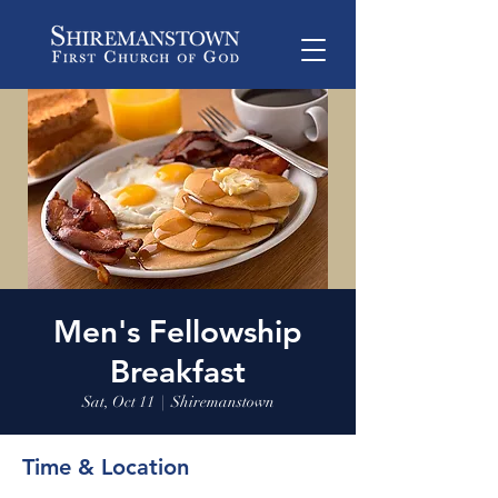
Men's Fellowship
Breakfast
Sat, Oct 11
  |  
Shiremanstown
Time & Location