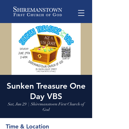
Sunken Treasure One
Day VBS
Sat, Jun 29
  |  
Shiremanstown First Church of
God
Time & Location