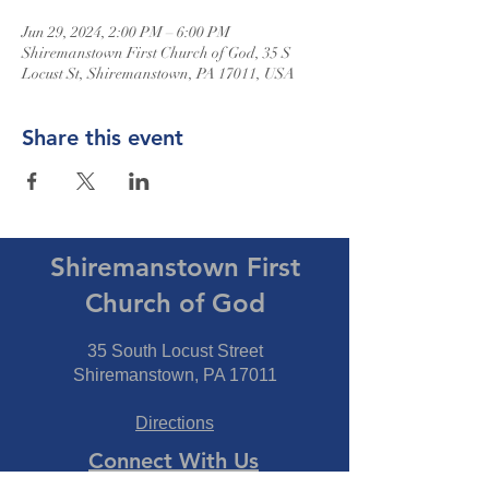
Jun 29, 2024, 2:00 PM – 6:00 PM
Shiremanstown First Church of God, 35 S
Locust St, Shiremanstown, PA 17011, USA
Share this event
Shiremanstown First
Church of God
35 South Locust Street
Shiremanstown, PA 17011
Directions
Connect With Us