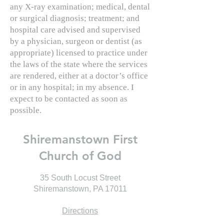
any X-ray examination; medical, dental
or surgical diagnosis; treatment; and
hospital care advised and supervised
by a physician, surgeon or dentist (as
appropriate) licensed to practice under
the laws of the state where the services
are rendered, either at a doctor’s office
or in any hospital; in my absence. I
expect to be contacted as soon as
possible.
Shiremanstown First
Church of God
35 South Locust Street
Shiremanstown, PA 17011
Directions