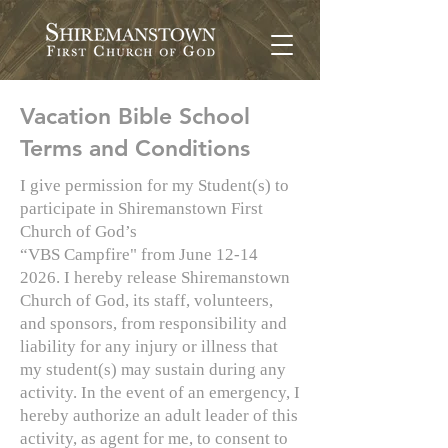
Vacation Bible School
Terms and Conditions
I give permission for my Student(s) to
participate in Shiremanstown First
Church of God’s
“VBS Campfire" from June 12-14
2026. I hereby release Shiremanstown
Church of God, its staff, volunteers,
and sponsors, from responsibility and
liability for any injury or illness that
my student(s) may sustain during any
activity. In the event of an emergency, I
hereby authorize an adult leader of this
activity, as agent for me, to consent to