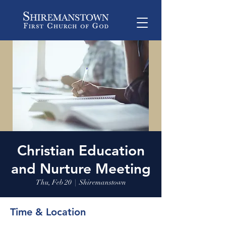
Christian Education
and Nurture Meeting
Thu, Feb 20
  |  
Shiremanstown
Time & Location