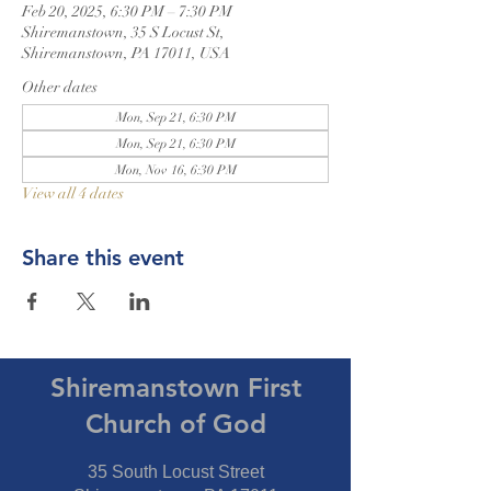
Feb 20, 2025, 6:30 PM – 7:30 PM
Shiremanstown, 35 S Locust St,
Shiremanstown, PA 17011, USA
Other dates
Mon, Sep 21, 6:30 PM
Mon, Sep 21, 6:30 PM
Mon, Nov 16, 6:30 PM
View all 4 dates
Share this event
Shiremanstown First
Church of God
35 South Locust Street