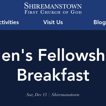
tivities
Visit Us
Blog
en's Fellowsh
Breakfast
Sat, Dec 13
  |  
Shiremanstown