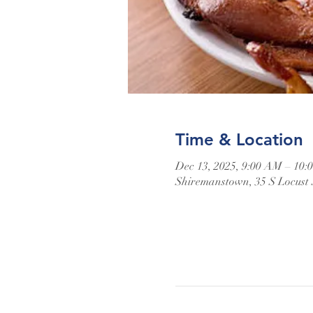
Time & Location
Dec 13, 2025, 9:00 AM – 10
Shiremanstown, 35 S Locust