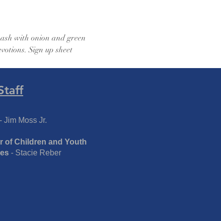
 hash with onion and green 
votions. Sign up sheet 
Staff
- Jim Moss Jr.
r of Children and Youth
ies
- Stacie Reber