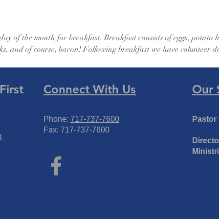
ay of the month for breakfast. Breakfast consists of eggs, potato
ks, and of course, bacon! Following breakfast we have volunteer de
irst
Connect With Us
Our 
Phone:
717-737-7600
Pastor
Fax: 717-737-7600
1
Directo
Ministr