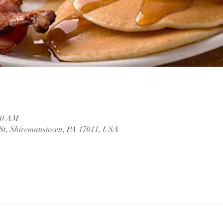
:00 AM
 St, Shiremanstown, PA 17011, USA