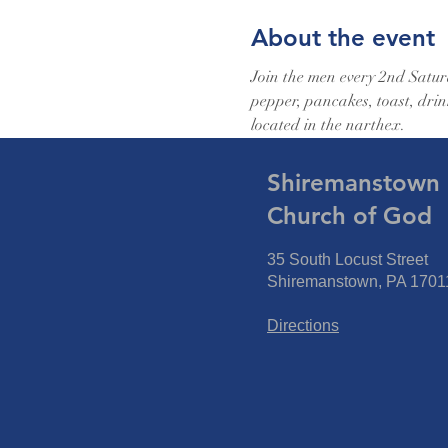
About the event
Join the men every 2nd Saturd
pepper, pancakes, toast, drin
located in the narthex.
Shiremanstown F
Church of God
35 South Locust Street
Shiremanstown, PA 1701
Directions