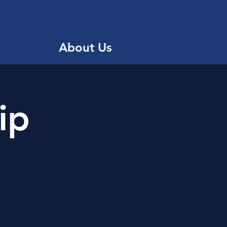
About Us
ip