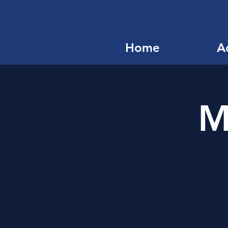
Home
Ac
M