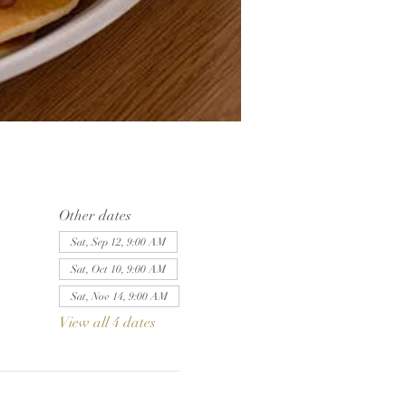
Other dates
Sat, Sep 12, 9:00 AM
Sat, Oct 10, 9:00 AM
Sat, Nov 14, 9:00 AM
View all 4 dates